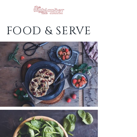
FOOD & SERVE