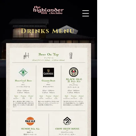
Drinks Menu