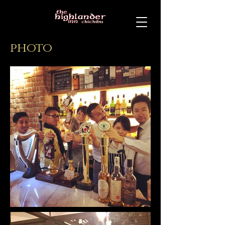
photo